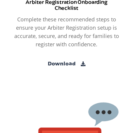
Arbiter Registration Onboarding
Checklist
Complete these recommended steps to
ensure your Arbiter Registration setup is
accurate, secure, and ready for families to
register with confidence.
Download