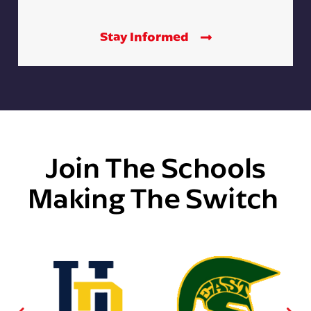
Stay Informed
Join The Schools
Making The Switch