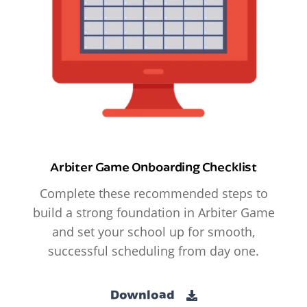
Arbiter Game Onboarding Checklist
Complete these recommended steps to
build a strong foundation in Arbiter Game
and set your school up for smooth,
successful scheduling from day one.
Download