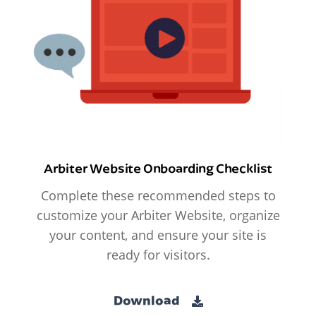
Arbiter Website Onboarding Checklist
Complete these recommended steps to
customize your Arbiter Website, organize
your content, and ensure your site is
ready for visitors.
Download