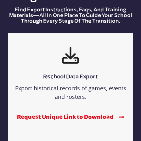
Find Export Instructions, Faqs, And Training
Materials—All In One Place To Guide Your School
Through Every Stage Of The Transition.
Rschool Data Export
Export historical records of games, events
and rosters.
Request Unique Link to Download