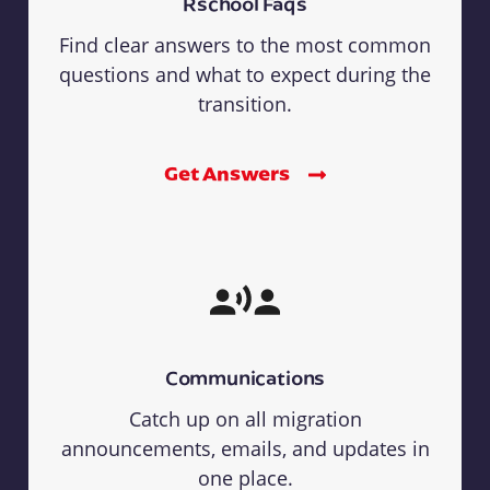
Rschool Faqs
Find clear answers to the most common
questions and what to expect during the
transition.
Get Answers
Communications
Catch up on all migration
announcements, emails, and updates in
one place.