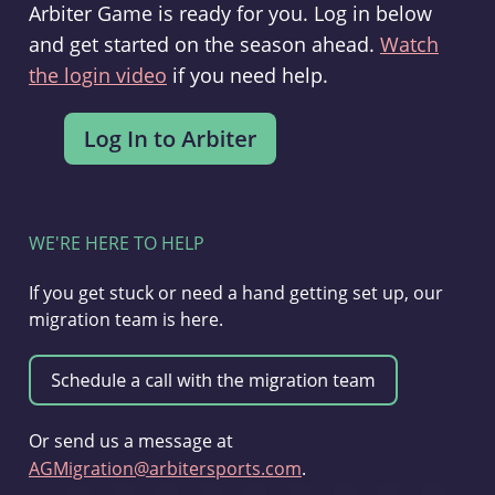
Arbiter Game is ready for you. Log in below
and get started on the season ahead.
Watch
the login video
if you need help.
WE'RE HERE TO HELP
If you get stuck or need a hand getting set up, our
migration team is here.
Or send us a message at
AGMigration@arbitersports.com
.