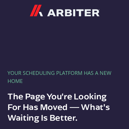
Arbiter
YOUR SCHEDULING PLATFORM HAS A NEW
HOME
The Page You're Looking
For Has Moved — What's
Waiting Is Better.