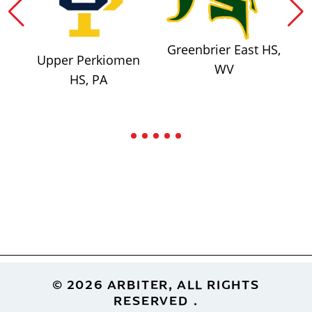
Greenbrier East HS,
Upper Perkiomen
WV
HS, PA
Footer
© 2026 ARBITER, ALL RIGHTS
RESERVED