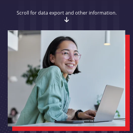
Scroll for data export and other information.