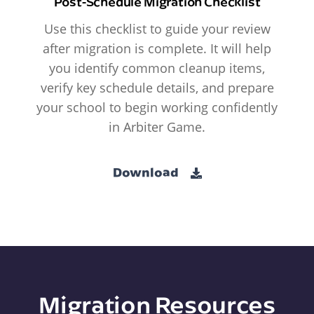
Post-Schedule Migration Checklist
Use this checklist to guide your review
after migration is complete. It will help
you identify common cleanup items,
verify key schedule details, and prepare
your school to begin working confidently
in Arbiter Game.
Download
Migration Resources