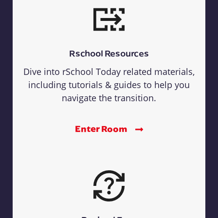
Rschool Resources
Dive into rSchool Today related materials,
including tutorials & guides to help you
navigate the transition.
Enter Room