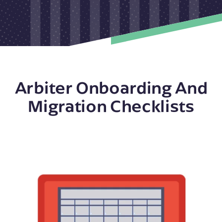
Arbiter Onboarding And
Migration Checklists